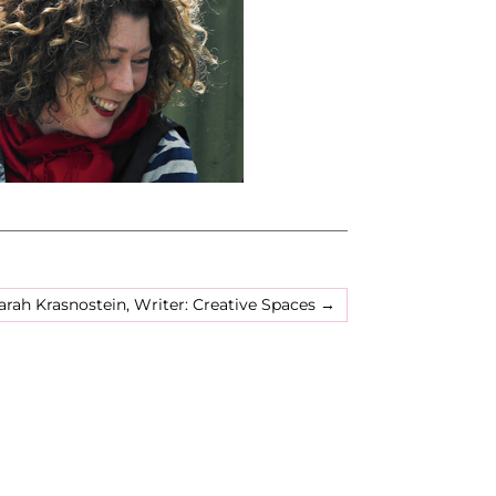
arah Krasnostein, Writer: Creative Spaces
→