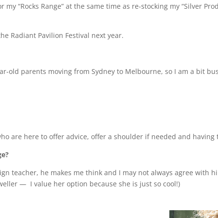
or my “Rocks Range” at the same time as re-stocking my “Silver Prod
the Radiant Pavilion Festival next year.
year-old parents moving from Sydney to Melbourne, so I am a bit bu
le who are here to offer advice, offer a shoulder if needed and havin
ge?
sign teacher, he makes me think and I may not always agree with hi
eweller —
I value her option because she is just so cool!)