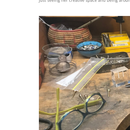
Just seeing her creative space and being around