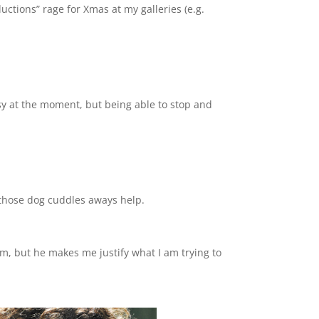
uctions” rage for Xmas at my galleries (e.g.
sy at the moment, but being able to stop and
g those dog cuddles aways help.
m, but he makes me justify what I am trying to