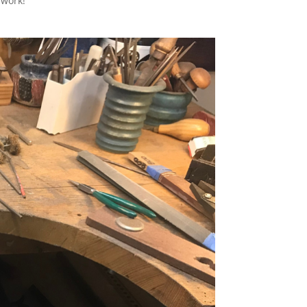
 work!