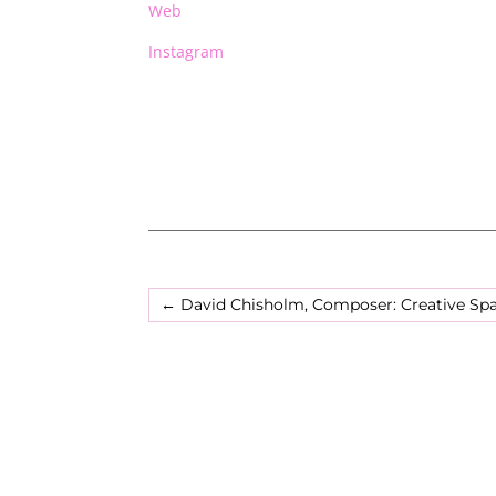
Web
Instagram
←
David Chisholm, Composer: Creative Sp