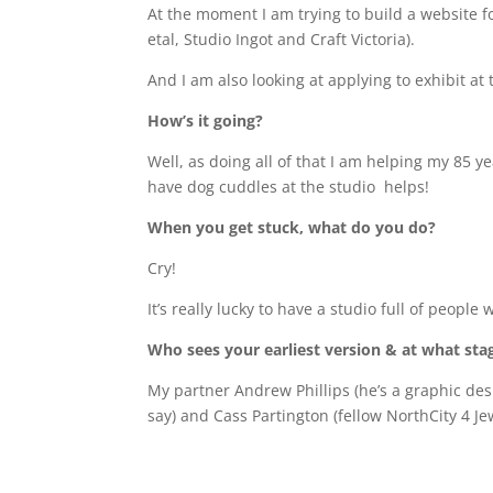
At the moment I am trying to build a website f
etal, Studio Ingot and Craft Victoria).
And I am also looking at applying to exhibit at 
How’s it going?
Well, as doing all of that I am helping my 85 
have dog cuddles at the studio
helps!
When you get stuck, what do you do?
Cry!
It’s really lucky to have a studio full of peop
Who sees your earliest version & at what sta
My partner Andrew Phillips (he’s a graphic de
say) and Cass Partington (fellow NorthCity 4 J