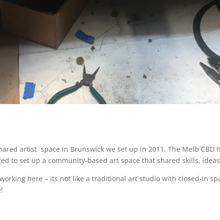
hared artist
space in Brunswick we set up in 2011. The Melb CBD ha
d to set up a community-based art space that shared skills, ideas, 
orking here – its not like a traditional art studio with closed-in sp
!