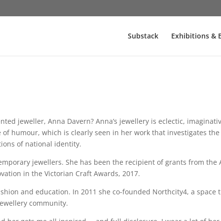
Substack
Exhibitions & 
nted jeweller, Anna Davern? Anna’s jewellery is eclectic, imaginat
f humour, which is clearly seen in her work that investigates the 
ions of national identity.
emporary jewellers. She has been the recipient of grants from the 
ation in the Victorian Craft Awards, 2017.
 fashion and education. In 2011 she co-founded Northcity4, a space 
jewellery community.