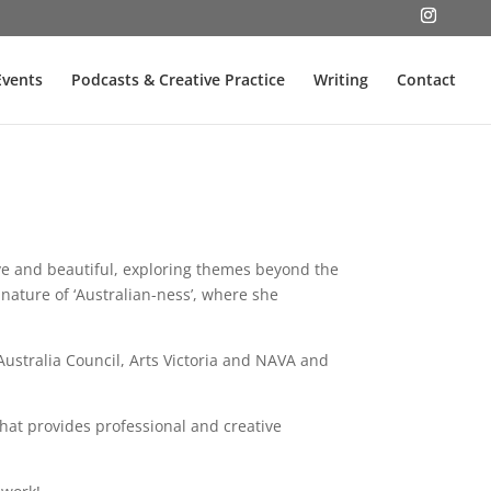
Events
Podcasts & Creative Practice
Writing
Contact
ive and beautiful, exploring themes beyond the
nature of ‘Australian-ness’, where she
Australia Council, Arts Victoria and NAVA and
that provides professional and creative