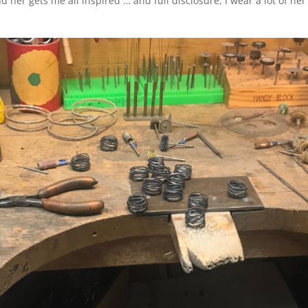
 her gets me all inspired … and full disclosure, I wear a lot of her