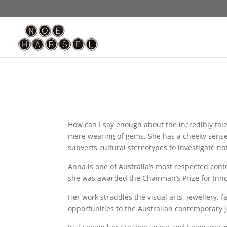
How can I say enough about the incredibly tale
mere wearing of gems. She has a cheeky sense o
subverts cultural stereotypes to investigate not
Anna is one of Australia’s most respected cont
she was awarded the Chairman’s Prize for Innov
Her work straddles the visual arts, jewellery,
opportunities to the Australian contemporary 