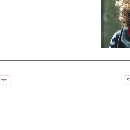
aces
S