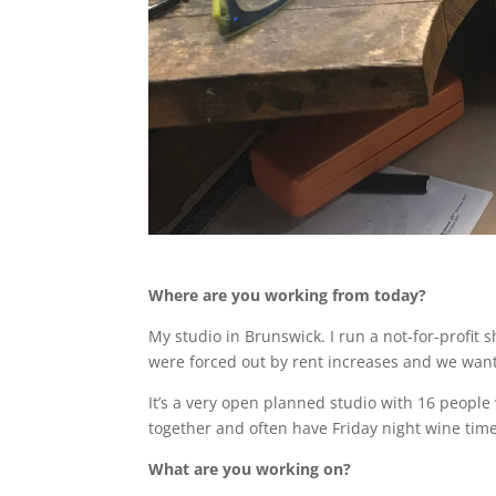
Where are you working from today?
My studio in Brunswick. I run a not-for-profit s
were forced out by rent increases and we wante
It’s a very open planned studio with 16 people w
together and often have Friday night wine time
What are you working on?