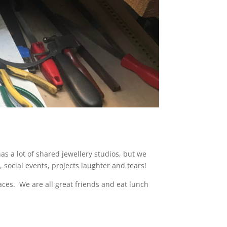
s a lot of shared jewellery studios, but we
social events, projects laughter and tears!
aces.
We are all great friends and eat lunch