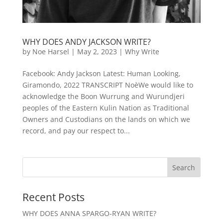
WHY DOES ANDY JACKSON WRITE?
by
Noe Harsel
|
May 2, 2023
|
Why Write
Facebook: Andy Jackson Latest: Human Looking,
Giramondo, 2022 TRANSCRIPT NoèWe would like to
acknowledge the Boon Wurrung and Wurundjeri
peoples of the Eastern Kulin Nation as Traditional
Owners and Custodians on the lands on which we
record, and pay our respect to...
Recent Posts
WHY DOES ANNA SPARGO-RYAN WRITE?