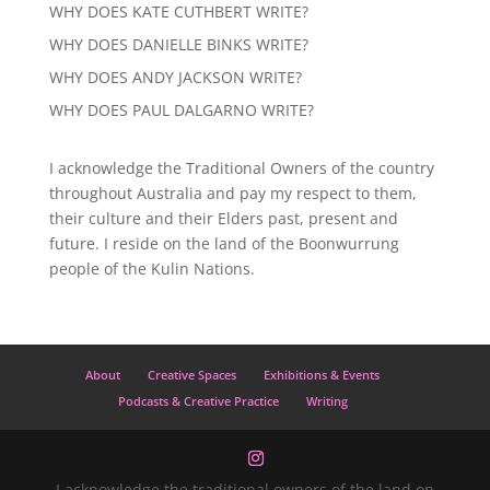
WHY DOES KATE CUTHBERT WRITE?
WHY DOES DANIELLE BINKS WRITE?
WHY DOES ANDY JACKSON WRITE?
WHY DOES PAUL DALGARNO WRITE?
I acknowledge the Traditional Owners of the country
throughout Australia and pay my respect to them,
their culture and their Elders past, present and
future. I reside on the land of the Boonwurrung
people of the Kulin Nations.
About
Creative Spaces
Exhibitions & Events
Podcasts & Creative Practice
Writing
I acknowledge the traditional owners of the land on