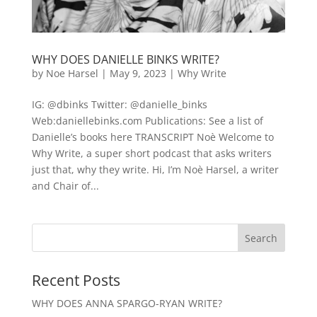
WHY DOES DANIELLE BINKS WRITE?
by
Noe Harsel
|
May 9, 2023
|
Why Write
IG: @dbinks Twitter: @danielle_binks
Web:daniellebinks.com Publications: See a list of
Danielle’s books here TRANSCRIPT Noè Welcome to
Why Write, a super short podcast that asks writers
just that, why they write. Hi, I’m Noè Harsel, a writer
and Chair of...
Recent Posts
WHY DOES ANNA SPARGO-RYAN WRITE?