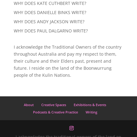
WHY DOES KATE CUTHBERT WRITE?
WHY DOES DANIELLE BINKS WRITE?
WHY DOES ANDY JACKSON WRITE?
WHY DOES PAUL DALGARNO WRITE?
I acknowledge the Traditional Owners of the country
throughout Australia and pay my respect to them,
their culture and their Elders past, present and
future. I reside on the land of the Boonwurrung
people of the Kulin Nations.
About
Creative Spaces
Exhibitions & Events
Podcasts & Creative Practice
Writing
I acknowledge the traditional owners of the land on