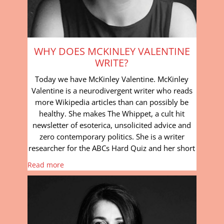
WHY DOES MCKINLEY VALENTINE
WRITE?
Today we have McKinley Valentine. McKinley
Valentine is a neurodivergent writer who reads
more Wikipedia articles than can possibly be
healthy. She makes The Whippet, a cult hit
newsletter of esoterica, unsolicited advice and
zero contemporary politics. She is a writer
researcher for the ABCs Hard Quiz and her short
Read more