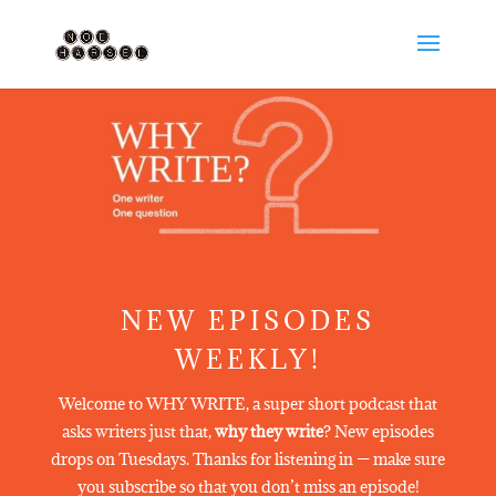
NEW EPISODES
WEEKLY!
Welcome to WHY WRITE, a super short podcast that
asks writers just that,
why they write
? New episodes
drops on Tuesdays. Thanks for listening in — make sure
you subscribe so that you don’t miss an episode!