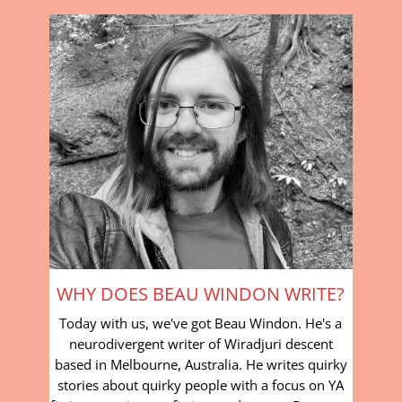
WHY DOES BEAU WINDON WRITE?
Today with us, we've got Beau Windon. He's a
neurodivergent writer of Wiradjuri descent
based in Melbourne, Australia. He writes quirky
stories about quirky people with a focus on YA