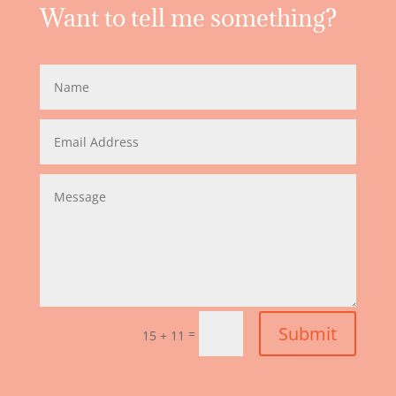
Want to tell me something?
Submit
=
15 + 11