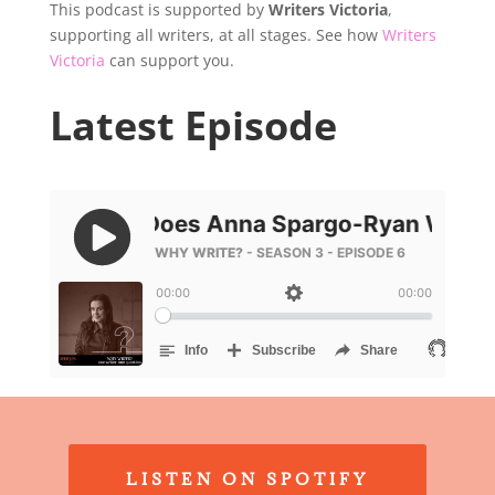
This podcast is supported by
Writers Victoria
,
supporting all writers, at all stages. See how
Writers
Victoria
can support you.
Latest Episode
LISTEN ON SPOTIFY