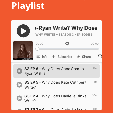
Playlist