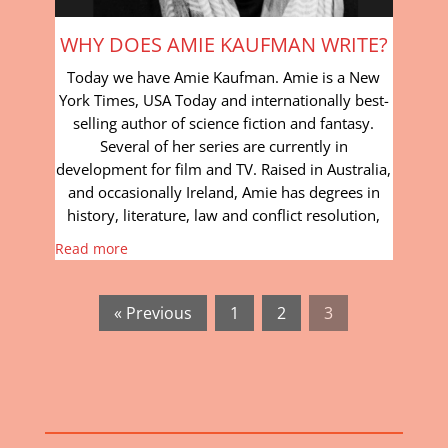
WHY DOES AMIE KAUFMAN WRITE?
Today we have Amie Kaufman. Amie is a New
York Times, USA Today and internationally best-
selling author of science fiction and fantasy.
Several of her series are currently in
development for film and TV. Raised in Australia,
and occasionally Ireland, Amie has degrees in
history, literature, law and conflict resolution,
Read more
« Previous
1
2
3