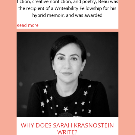
fiction, creative nonfiction, and poetry, Beau was
the recipient of a Writeability Fellowship for his
hybrid memoir, and was awarded
Read more
WHY DOES SARAH KRASNOSTEIN
WRITE?