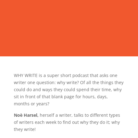
WHY WRITE is a super short podcast that asks one
writer one question: why write? Of all the things they
could do and ways they could spend their time, why
sit in front of that blank page for hours, days,
months or years?
Noè Harsel,
herself a writer, talks to different types
of writers each week to find out why they do it; why
they write!