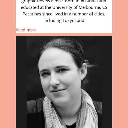
graphic novels Fence. Born in Australia and
educated at the University of Melbourne, CS
Pacat has since lived in a number of cities,
including Tokyo, and
Read more