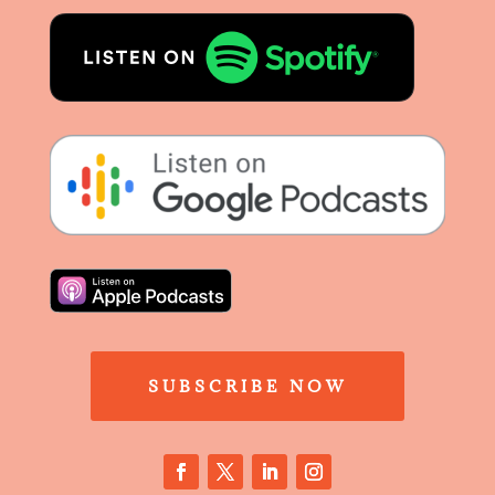
SUBSCRIBE NOW