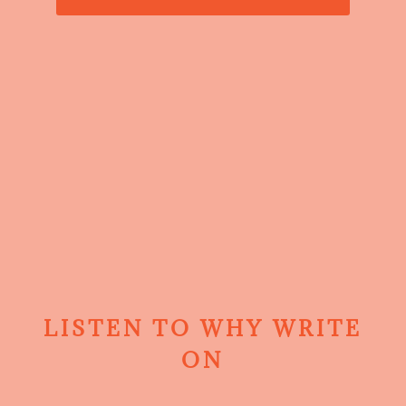
LISTEN TO WHY WRITE
ON