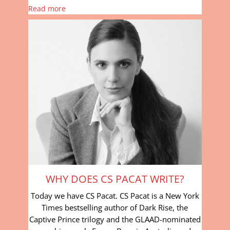
Read more
WHY DOES CS PACAT WRITE?
Today we have CS Pacat. CS Pacat is a New York
Times bestselling author of Dark Rise, the
Captive Prince trilogy and the GLAAD-nominated