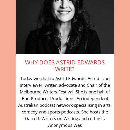
WHY DOES ASTRID EDWARDS
WRITE?
Today we chat to Astrid Edwards. Astrid is an
interviewer, writer, advocate and Chair of the
Melbourne Writers Festival. She is one half of
Bad Producer Productions. An independent
Australian podcast network specialising in arts,
comedy and sports podcasts. She hosts the
Garrett: Writers on Writing and co-hosts
Anonymous Was