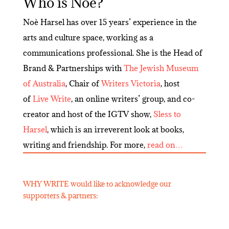
Who is Noè?
Noè Harsel has over 15 years’ experience in the
arts and culture space, working as a
communications professional. She is the Head of
Brand & Partnerships with
The Jewish Museum
of Australia
, Chair of
Writers Victoria
, host
of
Live Write
, an online writers’ group, and co-
creator and host of the IGTV show,
Sless to
Harsel
, which is an irreverent look at books,
writing and friendship. For more,
read on…
WHY WRITE would like to acknowledge our
supporters & partners: