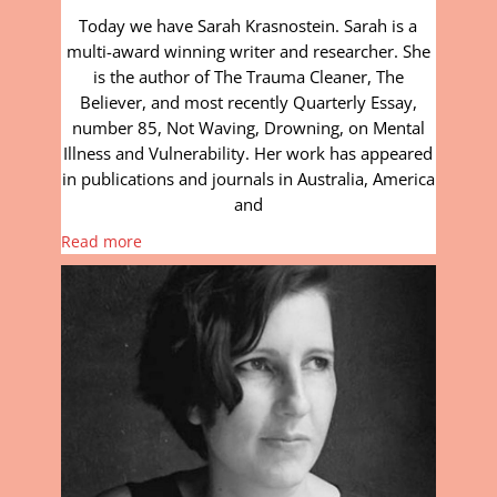
Today we have Sarah Krasnostein. Sarah is a
multi-award winning writer and researcher. She
is the author of The Trauma Cleaner, The
Believer, and most recently Quarterly Essay,
number 85, Not Waving, Drowning, on Mental
Illness and Vulnerability. Her work has appeared
in publications and journals in Australia, America
and
Read more