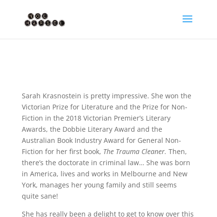
Sarah Krasnostein is pretty impressive. She won the
Victorian Prize for Literature and the Prize for Non-
Fiction in the 2018 Victorian Premier’s Literary
Awards, the Dobbie Literary Award and the
Australian Book Industry Award for General Non-
Fiction for her first book,
The Trauma Cleaner.
Then,
there’s the doctorate in criminal law… She was born
in America, lives and works in Melbourne and New
York, manages her young family and still seems
quite sane!
She has really been a delight to get to know over this