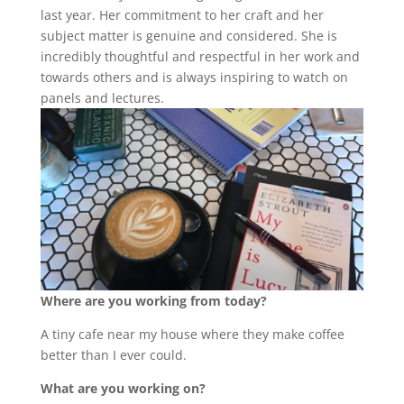
last year. Her commitment to her craft and her
subject matter is genuine and considered. She is
incredibly thoughtful and respectful in her work and
towards others and is always inspiring to watch on
panels and lectures.
Where are you working from today?
A tiny cafe near my house where they make coffee
better than I ever could.
What are you working on?