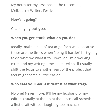
My notes for my sessions at the upcoming
Melbourne Writers Festival.
How’s it going?
Challenging but good!
When you get stuck, what do you do?
Ideally, make a cup of tea or go for a walk because
those are the times when ‘doing it harder’ isn’t going
to do what we want it to. However, I’m a working
mum and my writing time is limited so I’ll usually
shift the focus to another part of the project that I
feel might come a little easier.
Who sees your earliest draft & at what stage?
No one! Never! (Joke. It’ll be my husband or my
editor. Usually at the point that I can call something
a first draft without laughing too much…)