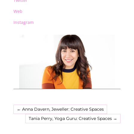
Twitter
Web
Instagram
←
Anna Davern, Jeweller: Creative Spaces
Tania Perry, Yoga Guru: Creative Spaces
→